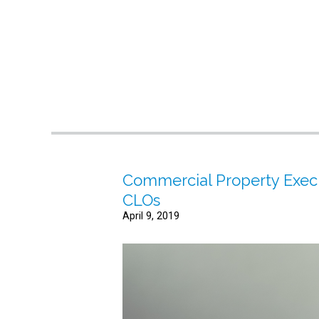
Commercial Property Execu
CLOs
April 9, 2019