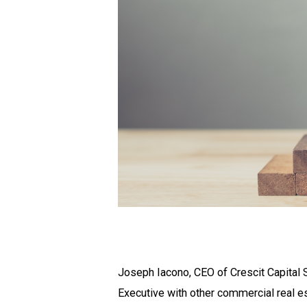
Joseph Iacono, CEO of Crescit Capital 
Executive with other commercial real e