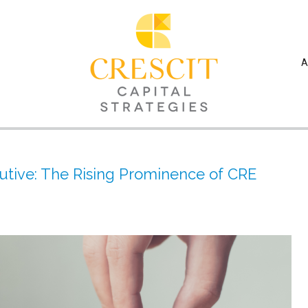
A
tive: The Rising Prominence of CRE