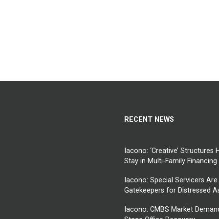
RECENT NEWS
Iacono: ‘Creative’ Structures 
Stay in Multi-Family Financing
Iacono: Special Servicers Are
Gatekeepers for Distressed 
Iacono: CMBS Market Demand