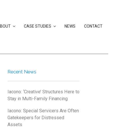
BOUT
CASE STUDIES
NEWS
CONTACT
Recent News
Iacono: ‘Creative’ Structures Here to
Stay in Multi-Family Financing
Iacono: Special Servicers Are Often
Gatekeepers for Distressed
Assets