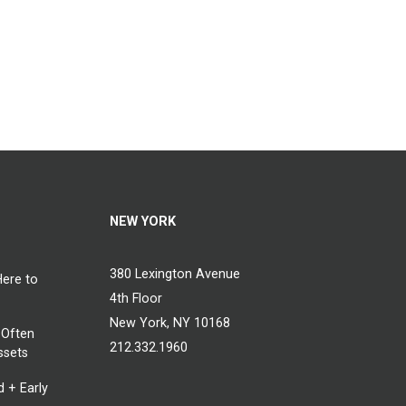
NEW YORK
380 Lexington Avenue
Here to
4th Floor
New York, NY 10168
 Often
212.332.1960
Assets
 + Early