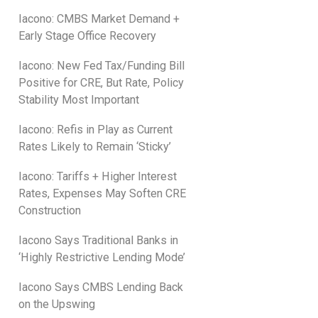
Iacono: CMBS Market Demand +
Early Stage Office Recovery
Iacono: New Fed Tax/Funding Bill
Positive for CRE, But Rate, Policy
Stability Most Important
Iacono: Refis in Play as Current
Rates Likely to Remain ‘Sticky’
Iacono: Tariffs + Higher Interest
Rates, Expenses May Soften CRE
Construction
Iacono Says Traditional Banks in
‘Highly Restrictive Lending Mode’
Iacono Says CMBS Lending Back
on the Upswing