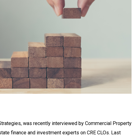
Strategies, was recently interviewed by Commercial Property
state finance and investment experts on CRE CLOs. Last