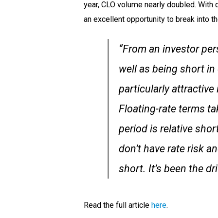
year, CLO volume nearly doubled. With d
an excellent opportunity to break into t
“From an investor pers
well as being short in
particularly attractive
Floating-rate terms ta
period is relative sho
don’t have rate risk a
short. It’s been the d
Read the full article
here
.