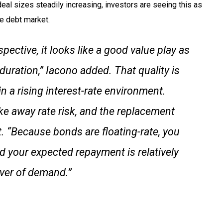
eal sizes steadily increasing, investors are seeing this as
he debt market.
pective, it looks like a good value play as
 duration,” Iacono added. That quality is
 in a rising interest-rate environment.
ke away rate risk, and the replacement
rt. “Because bonds are floating-rate, you
nd your expected repayment is relatively
river of demand.”