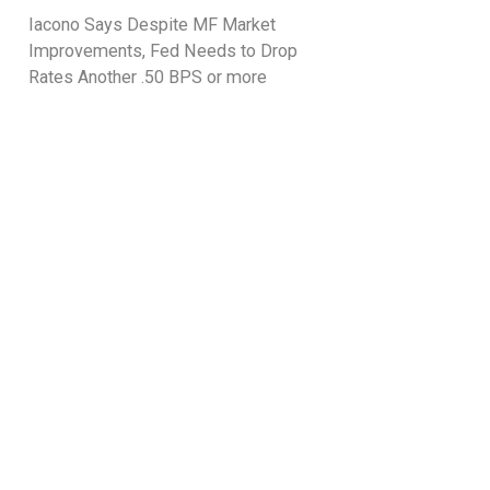
Iacono Says Despite MF Market
Improvements, Fed Needs to Drop
Rates Another .50 BPS or more