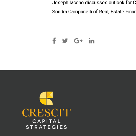
Joseph Iacono discusses outlook for C
Sondra Campanelli of Real, Estate Finan