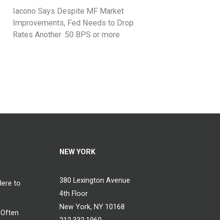
Iacono Says Despite MF Market
Improvements, Fed Needs to Drop
Rates Another .50 BPS or more
NEW YORK
380 Lexington Avenue
Here to
4th Floor
New York, NY 10168
 Often