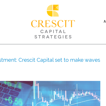
A
stment: Crescit Capital set to make waves