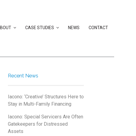
BOUT
CASE STUDIES
NEWS
CONTACT
Recent News
Iacono: ‘Creative’ Structures Here to
Stay in Multi-Family Financing
Iacono: Special Servicers Are Often
Gatekeepers for Distressed
Assets