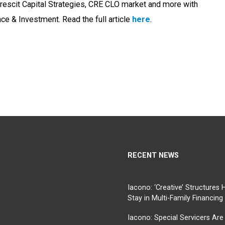
rescit Capital Strategies, CRE CLO market and more with
ce & Investment. Read the full article
here
.
RECENT NEWS
Iacono: ‘Creative’ Structures 
Stay in Multi-Family Financing
Iacono: Special Servicers Are