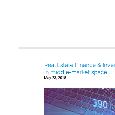
Real Estate Finance & Inve
in middle-market space
May 23, 2018