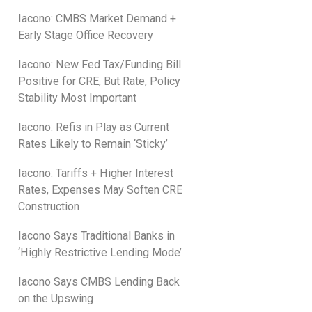
Iacono: CMBS Market Demand +
Early Stage Office Recovery
Iacono: New Fed Tax/Funding Bill
Positive for CRE, But Rate, Policy
Stability Most Important
Iacono: Refis in Play as Current
Rates Likely to Remain ‘Sticky’
Iacono: Tariffs + Higher Interest
Rates, Expenses May Soften CRE
Construction
Iacono Says Traditional Banks in
‘Highly Restrictive Lending Mode’
Iacono Says CMBS Lending Back
on the Upswing