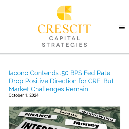
Iacono Contends .50 BPS Fed Rate
Drop Positive Direction for CRE, But
Market Challenges Remain
October 1, 2024