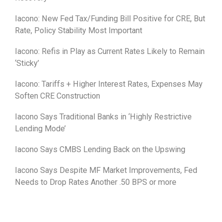
Iacono: New Fed Tax/Funding Bill Positive for CRE, But
Rate, Policy Stability Most Important
Iacono: Refis in Play as Current Rates Likely to Remain
‘Sticky’
Iacono: Tariffs + Higher Interest Rates, Expenses May
Soften CRE Construction
Iacono Says Traditional Banks in ‘Highly Restrictive
Lending Mode’
Iacono Says CMBS Lending Back on the Upswing
Iacono Says Despite MF Market Improvements, Fed
Needs to Drop Rates Another .50 BPS or more