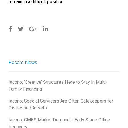
remain in a difficult position.
Recent News
Iacono: ‘Creative’ Structures Here to Stay in Multi-
Family Financing
Iacono: Special Servicers Are Often Gatekeepers for
Distressed Assets
Iacono: CMBS Market Demand + Early Stage Office
Recovery