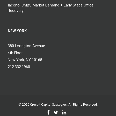
Iacono: CMBS Market Demand + Early Stage Office
Recovery
NEW YORK
380 Lexington Avenue
4th Floor
New York, NY 10168
212.332.1960
© 2026
Crescit Capital Strategies
. All Rights Reserved.