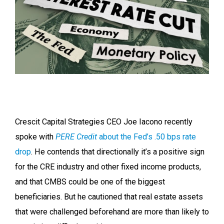
Crescit Capital Strategies CEO Joe Iacono recently
spoke with
PERE Credit
about the Fed’s .50 bps rate
drop
. He contends that directionally it’s a positive sign
for the CRE industry and other fixed income products,
and that CMBS could be one of the biggest
beneficiaries. But he cautioned that real estate assets
that were challenged beforehand are more than likely to