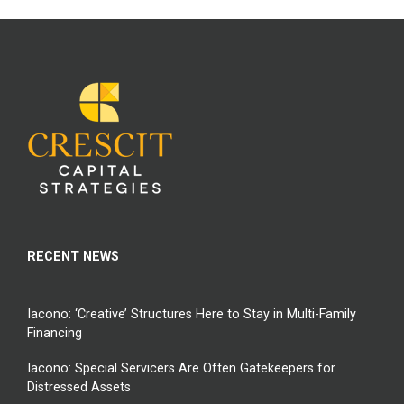
RECENT NEWS
Iacono: ‘Creative’ Structures Here to Stay in Multi-Family
Financing
Iacono: Special Servicers Are Often Gatekeepers for
Distressed Assets